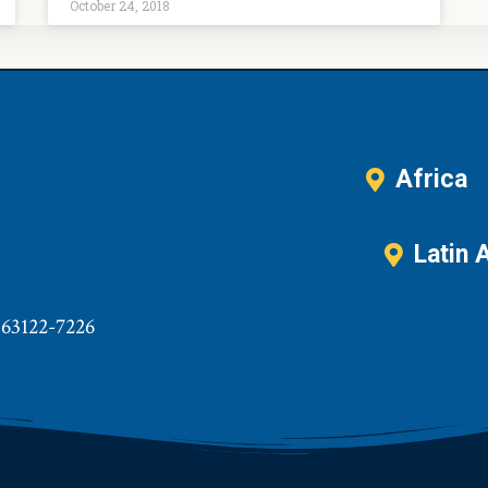
October 24, 2018
Africa
Latin 
 63122-7226