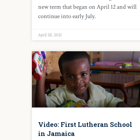
new term that began on April 12 and will
continue into early July.
April 28, 2021
Video: First Lutheran School
in Jamaica