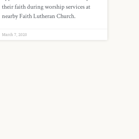
their faith during worship services at
nearby Faith Lutheran Church.
March 7, 2020