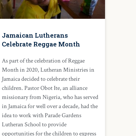
Jamaican Lutherans
Celebrate Reggae Month
As part of the celebration of Reggae
Month in 2020, Lutheran Ministries in
Jamaica decided to celebrate their
children. Pastor Obot Ite, an alliance
missionary from Nigeria, who has served
in Jamaica for well over a decade, had the
idea to work with Parade Gardens
Lutheran School to provide
opportunities for the children to express