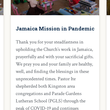
Jamaica Mission in Pandemic
Thank you for your steadfastness in
upholding the Church’s work in Jamaica,
prayerfully and with your sacrificial gifts.
We pray you and your family are healthy,
well, and finding the blessings in these
unprecedented times. Pastor Ite
shepherded both Kingston area
congregations and Parade Gardens
Lutheran School (PGLS) through the
peak of COVID-19 and continues