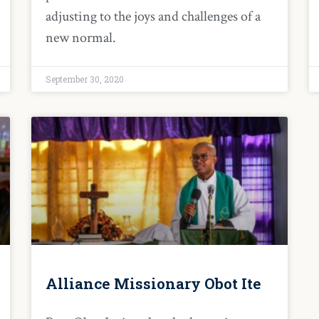
adjusting to the joys and challenges of a
new normal.
September 30, 2020
Alliance Missionary Obot Ite