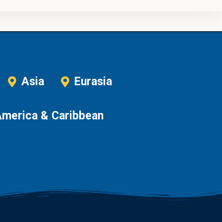
Asia
Eurasia
America & Caribbean