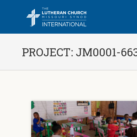
PROJECT: JM0001-66