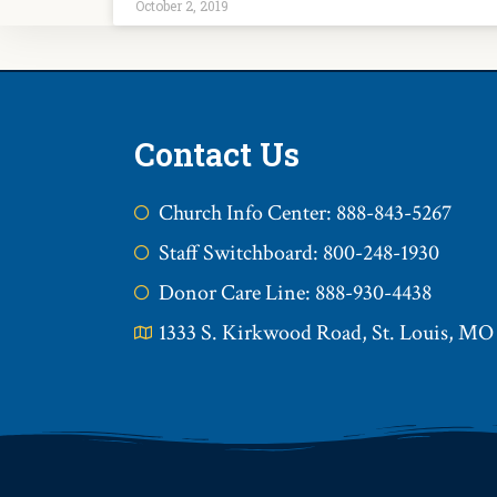
October 2, 2019
Contact Us
Church Info Center: 888-843-5267
Staff Switchboard: 800-248-1930
Donor Care Line: 888-930-4438
1333 S. Kirkwood Road, St. Louis, MO