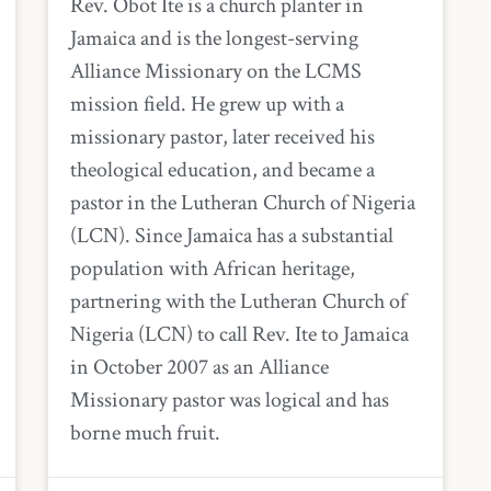
Rev. Obot Ite is a church planter in
Jamaica and is the longest-serving
Alliance Missionary on the LCMS
mission field. He grew up with a
missionary pastor, later received his
theological education, and became a
pastor in the Lutheran Church of Nigeria
(LCN). Since Jamaica has a substantial
population with African heritage,
partnering with the Lutheran Church of
Nigeria (LCN) to call Rev. Ite to Jamaica
in October 2007 as an Alliance
Missionary pastor was logical and has
borne much fruit.