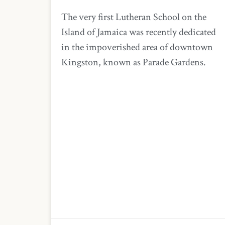
The very first Lutheran School on the
Island of Jamaica was recently dedicated
in the impoverished area of downtown
Kingston, known as Parade Gardens.