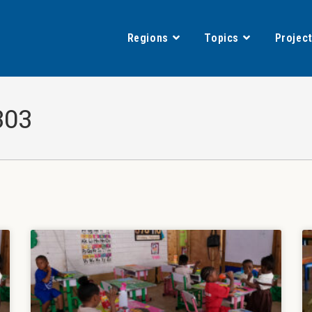
Regions
Topics
Projec
303