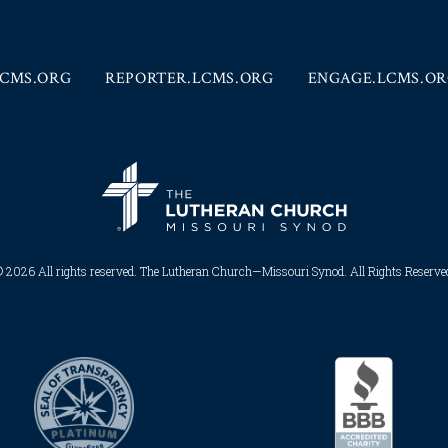
CMS.ORG
REPORTER.LCMS.ORG
ENGAGE.LCMS.O
 2026 All rights reserved. The Lutheran Church—Missouri Synod. All Rights Reserved.