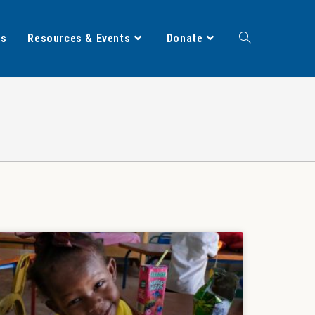
ts
Resources & Events
Donate