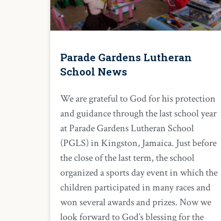
Parade Gardens Lutheran
School News
We are grateful to God for his protection
and guidance through the last school year
at Parade Gardens Lutheran School
(PGLS) in Kingston, Jamaica. Just before
the close of the last term, the school
organized a sports day event in which the
children participated in many races and
won several awards and prizes. Now we
look forward to God’s blessing for the