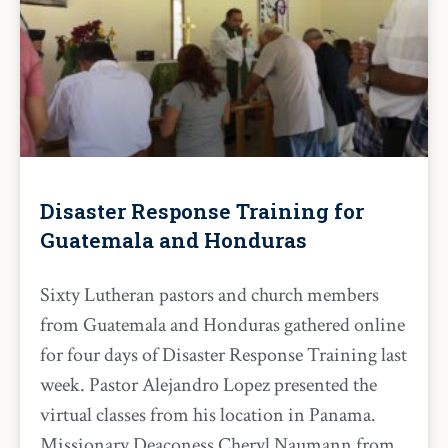
Disaster Response Training for
Guatemala and Honduras
Sixty Lutheran pastors and church members
from Guatemala and Honduras gathered online
for four days of Disaster Response Training last
week. Pastor Alejandro Lopez presented the
virtual classes from his location in Panama.
Missionary Deaconess Cheryl Naumann from