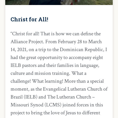
Christ for All!
“Christ for all! That is how we can define the
Alliance Project. From February 28 to March
14, 2021, on a trip to the Dominican Republic, I
had the great opportunity to accompany eight
IELB pastors and their families in language,
culture and mission training. What a
challenge! What learning! More than a special
moment, as the Evangelical Lutheran Church of
Brazil (IELB) and The Lutheran Church –
Missouri Synod (LCMS) joined forces in this
project to bring the love of Jesus to different