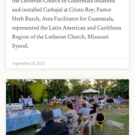
the Lutheran Church in Guatemala ordained
and installed Carbajal at Cristo Rey; Pastor
Herb Burch, Area Facilitator for Guatemala,
represented the Latin American and Caribbean
Region of the Lutheran Church, Missouri
Synod.
September 28, 2021