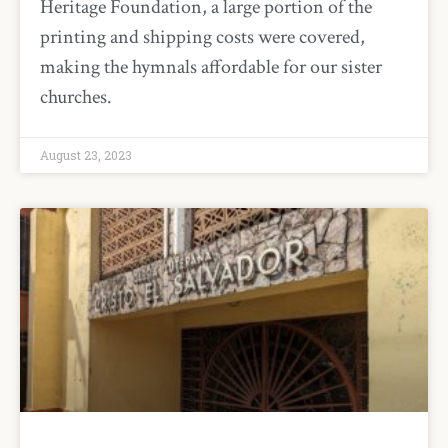
Heritage Foundation, a large portion of the
printing and shipping costs were covered,
making the hymnals affordable for our sister
churches.
August 23, 2023