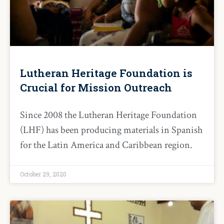
Lutheran Heritage Foundation is
Crucial for Mission Outreach
Since 2008 the Lutheran Heritage Foundation
(LHF) has been producing materials in Spanish
for the Latin America and Caribbean region.
October 29, 2020