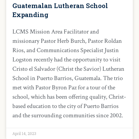
Guatemalan Lutheran School
Expanding
LCMS Mission Area Facilitator and
missionary Pastor Herb Burch, Pastor Roldan
Rios, and Communications Specialist Justin
Logston recently had the opportunity to visit
Cristo el Salvador (Christ the Savior) Lutheran
School in Puerto Barrios, Guatemala. The trio
met with Pastor Byron Paz for a tour of the
school, which has been offering quality, Christ-
based education to the city of Puerto Barrios
and the surrounding communities since 2002.
April 14, 2023