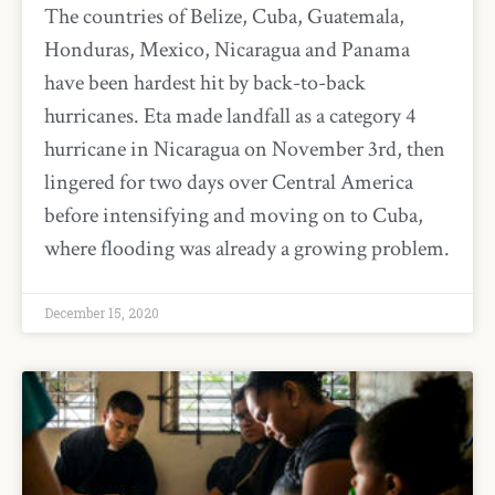
The countries of Belize, Cuba, Guatemala,
Honduras, Mexico, Nicaragua and Panama
have been hardest hit by back-to-back
hurricanes. Eta made landfall as a category 4
hurricane in Nicaragua on November 3rd, then
lingered for two days over Central America
before intensifying and moving on to Cuba,
where flooding was already a growing problem.
December 15, 2020