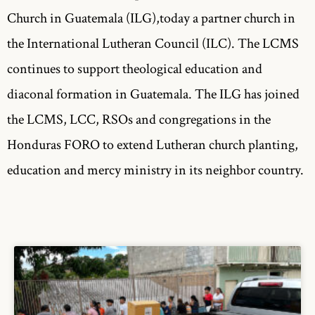
Church in Guatemala (ILG),today a partner church in
the International Lutheran Council (ILC). The LCMS
continues to support theological education and
diaconal formation in Guatemala. The ILG has joined
the LCMS, LCC, RSOs and congregations in the
Honduras FORO to extend Lutheran church planting,
education and mercy ministry in its neighbor country.