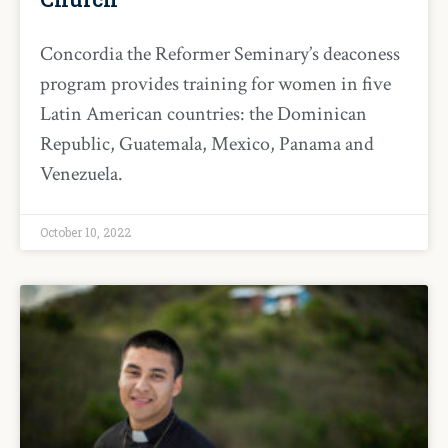
Concordia the Reformer Seminary’s deaconess
program provides training for women in five
Latin American countries: the Dominican
Republic, Guatemala, Mexico, Panama and
Venezuela.
October 10, 2022