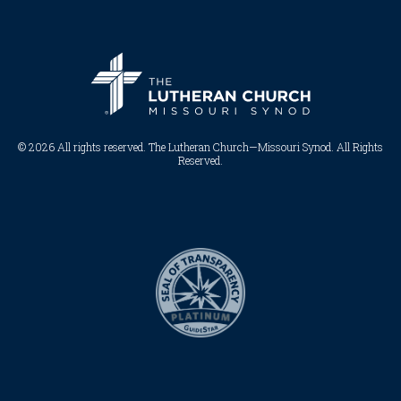
© 2026 All rights reserved. The Lutheran Church—Missouri Synod. All Rights
Reserved.​​