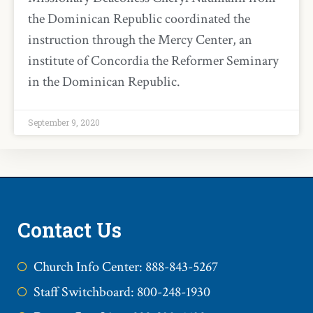
the Dominican Republic coordinated the
instruction through the Mercy Center, an
institute of Concordia the Reformer Seminary
in the Dominican Republic.
September 9, 2020
Contact Us
Church Info Center: 888-843-5267
Staff Switchboard: 800-248-1930