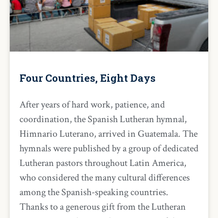
Four Countries, Eight Days
After years of hard work, patience, and
coordination, the Spanish Lutheran hymnal,
Himnario Luterano, arrived in Guatemala. The
hymnals were published by a group of dedicated
Lutheran pastors throughout Latin America,
who considered the many cultural differences
among the Spanish-speaking countries.
Thanks to a generous gift from the Lutheran