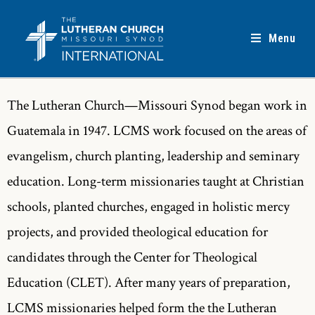
Menu
The Lutheran Church—Missouri Synod began work in
Guatemala in 1947. LCMS work focused on the areas of
evangelism, church planting, leadership and seminary
education. Long-term missionaries taught at Christian
schools, planted churches, engaged in holistic mercy
projects, and provided theological education for
candidates through the Center for Theological
Education (CLET). After many years of preparation,
LCMS missionaries helped form the the Lutheran