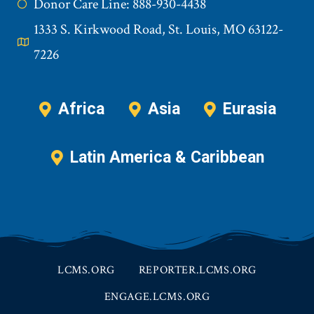
Donor Care Line: 888-930-4438
1333 S. Kirkwood Road, St. Louis, MO 63122-
7226
Africa
Asia
Eurasia
Latin America & Caribbean
LCMS.ORG
REPORTER.LCMS.ORG
ENGAGE.LCMS.ORG