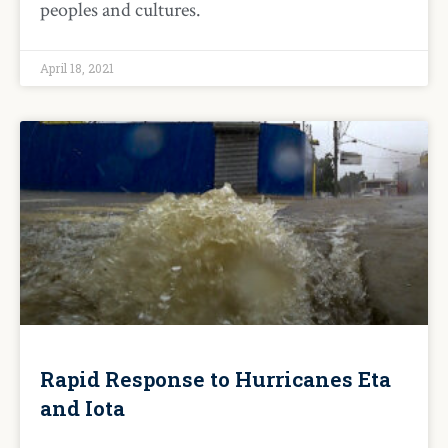
peoples and cultures.
April 18, 2021
Rapid Response to Hurricanes Eta
and Iota