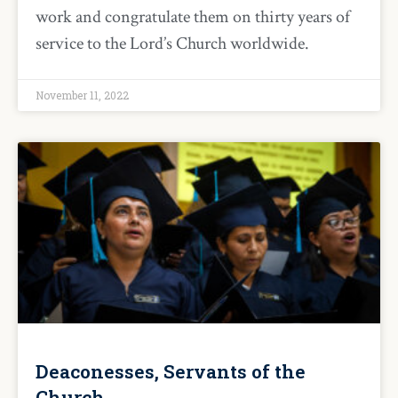
work and congratulate them on thirty years of
service to the Lord’s Church worldwide.
November 11, 2022
Deaconesses, Servants of the
Church