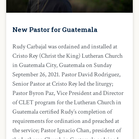
New Pastor for Guatemala
Rudy Carbajal was ordained and installed at
Cristo Rey (Christ the King) Lutheran Church
in Guatemala City, Guatemala on Sunday
September 26, 2021. Pastor David Rodriguez,
Senior Pastor at Cristo Rey led the liturgy;
Pastor Byron Paz, Vice President and Director
of CLET program for the Lutheran Church in
Guatemala certified Rudy’s completion of
requirements for ordination and preached at
the service; Pastor Ignacio Chan, president of