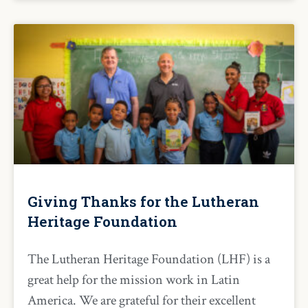
Giving Thanks for the Lutheran
Heritage Foundation
The Lutheran Heritage Foundation (LHF) is a
great help for the mission work in Latin
America. We are grateful for their excellent