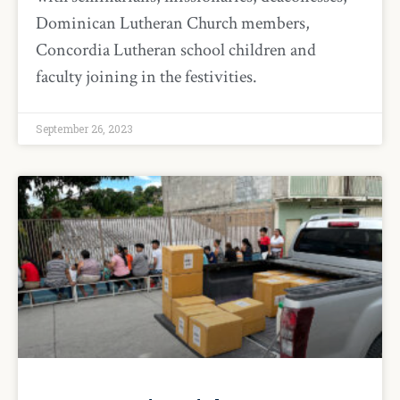
Dominican Lutheran Church members,
Concordia Lutheran school children and
faculty joining in the festivities.
September 26, 2023