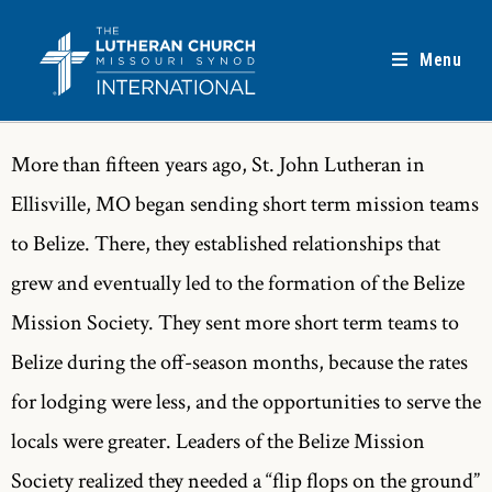
Menu
More than fifteen years ago, St. John Lutheran in
Ellisville, MO began sending short term mission teams
to Belize. There, they established relationships that
grew and eventually led to the formation of the Belize
Mission Society. They sent more short term teams to
Belize during the off-season months, because the rates
for lodging were less, and the opportunities to serve the
locals were greater. Leaders of the Belize Mission
Society realized they needed a “flip flops on the ground”