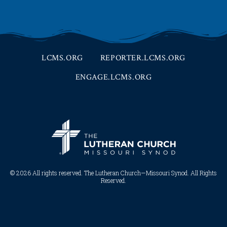
LCMS.ORG
REPORTER.LCMS.ORG
ENGAGE.LCMS.ORG
© 2026 All rights reserved. The Lutheran Church—Missouri Synod. All Rights
Reserved.​​