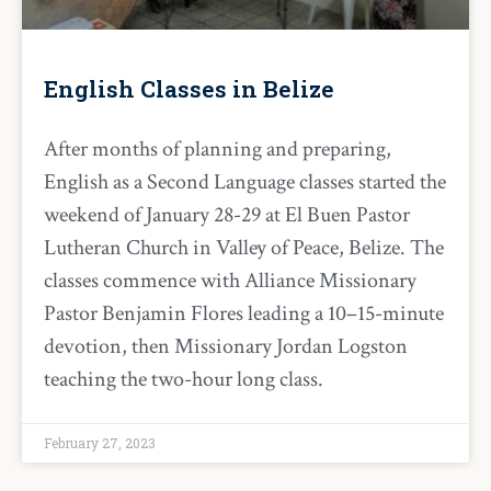
English Classes in Belize
After months of planning and preparing,
English as a Second Language classes started the
weekend of January 28-29 at El Buen Pastor
Lutheran Church in Valley of Peace, Belize. The
classes commence with Alliance Missionary
Pastor Benjamin Flores leading a 10–15-minute
devotion, then Missionary Jordan Logston
teaching the two-hour long class.
February 27, 2023