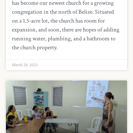
has become our newest church for a growing
congregation in the north of Belize. Situated
on a 1.5-acre lot, the church has room for
expansion, and soon, there are hopes of adding
running water, plumbing, and a bathroom to
the church property.
March 28, 2023