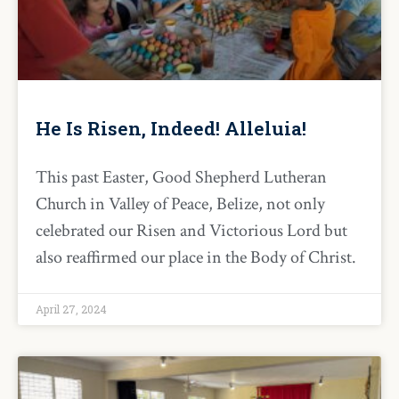
He Is Risen, Indeed! Alleluia!
This past Easter, Good Shepherd Lutheran
Church in Valley of Peace, Belize, not only
celebrated our Risen and Victorious Lord but
also reaffirmed our place in the Body of Christ.
April 27, 2024