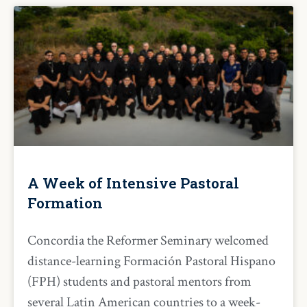
A Week of Intensive Pastoral
Formation
Concordia the Reformer Seminary welcomed
distance-learning Formación Pastoral Hispano
(FPH) students and pastoral mentors from
several Latin American countries to a week-