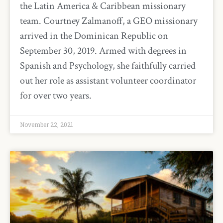
the Latin America & Caribbean missionary
team. Courtney Zalmanoff, a GEO missionary
arrived in the Dominican Republic on
September 30, 2019. Armed with degrees in
Spanish and Psychology, she faithfully carried
out her role as assistant volunteer coordinator
for over two years.
November 22, 2021