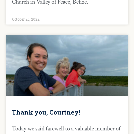
Church in Valley of Peace, Belize.
October 26, 2022
Thank you, Courtney!
Today we said farewell to a valuable member of