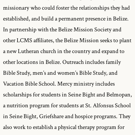
missionary who could foster the relationships they had
established, and build a permanent presence in Belize.
In partnership with the Belize Mission Society and
other LCMS affiliates, the Belize Mission seeks to plant
a new Lutheran church in the country and expand to
other locations in Belize. Outreach includes family
Bible Study, men’s and women’s Bible Study, and
Vacation Bible School. Mercy ministry includes
scholarships for students in Seine Bight and Belmopan,
a nutrition program for students at St. Alfonsus School
in Seine Bight, Griefshare and hospice programs. They
also work to establish a physical therapy program for