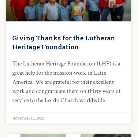
Giving Thanks for the Lutheran
Heritage Foundation
The Lutheran Heritage Foundation (LHF) is a
great help for the mission work in Latin
America. We are grateful for their excellent
work and congratulate them on thirty years of
service to the Lord’s Church worldwide.
November 11, 2022