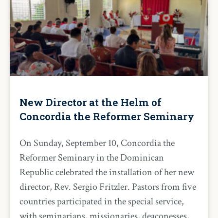
New Director at the Helm of
Concordia the Reformer Seminary
On Sunday, September 10, Concordia the
Reformer Seminary in the Dominican
Republic celebrated the installation of her new
director, Rev. Sergio Fritzler. Pastors from five
countries participated in the special service,
with seminarians, missionaries, deaconesses,