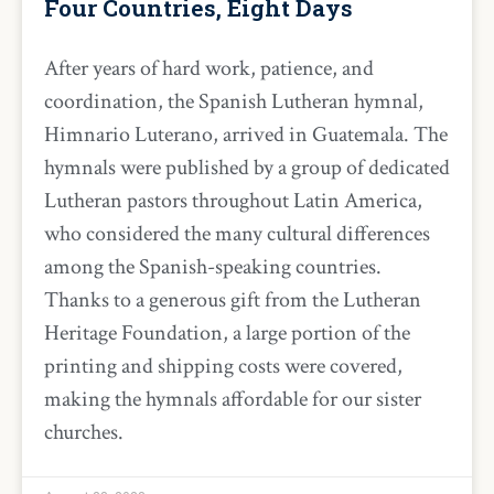
Four Countries, Eight Days
After years of hard work, patience, and
coordination, the Spanish Lutheran hymnal,
Himnario Luterano, arrived in Guatemala. The
hymnals were published by a group of dedicated
Lutheran pastors throughout Latin America,
who considered the many cultural differences
among the Spanish-speaking countries.
Thanks to a generous gift from the Lutheran
Heritage Foundation, a large portion of the
printing and shipping costs were covered,
making the hymnals affordable for our sister
churches.