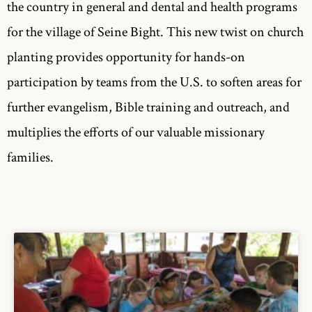
the country in general and dental and health programs
for the village of Seine Bight. This new twist on church
planting provides opportunity for hands-on
participation by teams from the U.S. to soften areas for
further evangelism, Bible training and outreach, and
multiplies the efforts of our valuable missionary
families.