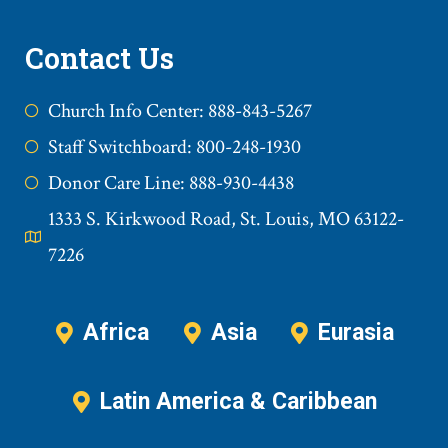
Contact Us
Church Info Center: 888-843-5267
Staff Switchboard: 800-248-1930
Donor Care Line: 888-930-4438
1333 S. Kirkwood Road, St. Louis, MO 63122-
7226
Africa
Asia
Eurasia
Latin America & Caribbean