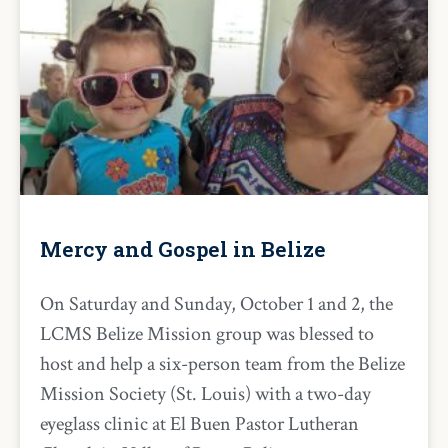
Mercy and Gospel in Belize
On Saturday and Sunday, October 1 and 2, the
LCMS Belize Mission group was blessed to
host and help a six-person team from the Belize
Mission Society (St. Louis) with a two-day
eyeglass clinic at El Buen Pastor Lutheran