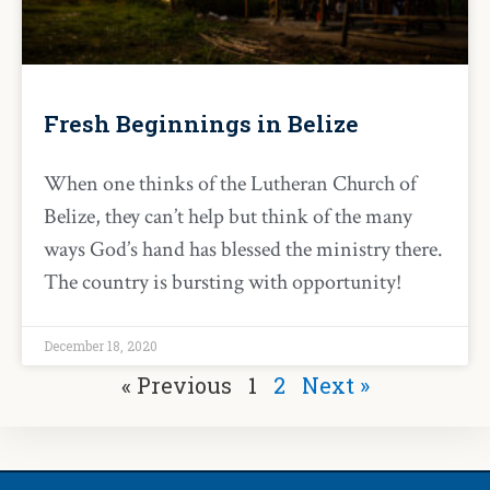
Fresh Beginnings in Belize
When one thinks of the Lutheran Church of
Belize, they can’t help but think of the many
ways God’s hand has blessed the ministry there.
The country is bursting with opportunity!
December 18, 2020
« Previous
1
2
Next »