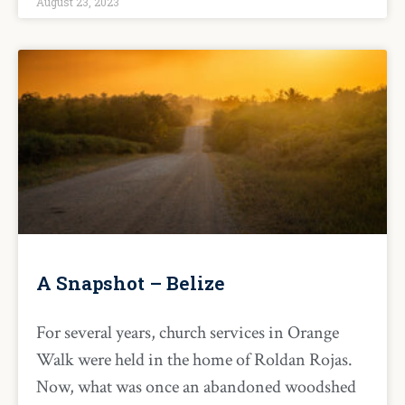
August 23, 2023
A Snapshot – Belize
For several years, church services in Orange
Walk were held in the home of Roldan Rojas.
Now, what was once an abandoned woodshed