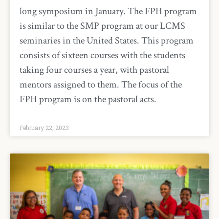
long symposium in January. The FPH program
is similar to the SMP program at our LCMS
seminaries in the United States. This program
consists of sixteen courses with the students
taking four courses a year, with pastoral
mentors assigned to them. The focus of the
FPH program is on the pastoral acts.
February 22, 2023